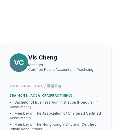
Vis Cheng
VC
Manager
Certified Public Accountant (Practising)
QUALIFICATIONS / 專業資格
BBA(HONS), ACCA, CPA(PRACTISING)
Bachelor of Business Administration (Honours) in
Accountancy
Member of The Association of Chartered Certified
Accountants
Member of The Hong Kong Institute of Certified
Public Accountants