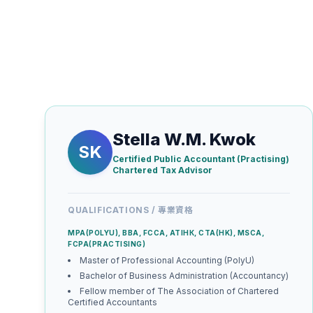
Stella W.M. Kwok
SK
Certified Public Accountant (Practising)
Chartered Tax Advisor
QUALIFICATIONS / 專業資格
MPA(POLYU), BBA, FCCA, ATIНК, СТА(HK), MSCA,
FCPA(PRACTISING)
Master of Professional Accounting (PolyU)
Bachelor of Business Administration (Accountancy)
Fellow member of The Association of Chartered
Certified Accountants