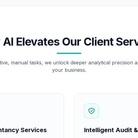
AI Elevates Our Client Ser
tive, manual tasks, we unlock deeper analytical precision an
your business.
ntancy Services
Intelligent Audit