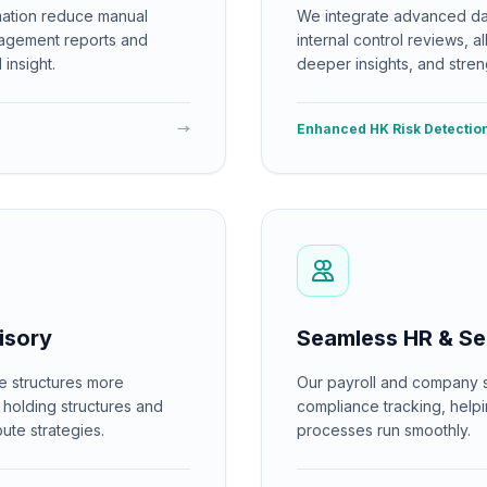
ation reduce manual
We integrate advanced dat
nagement reports and
internal control reviews, a
insight.
deeper insights, and stren
→
Enhanced HK Risk Detectio
isory
Seamless HR & Se
e structures more
Our payroll and company se
t holding structures and
compliance tracking, help
ute strategies.
processes run smoothly.