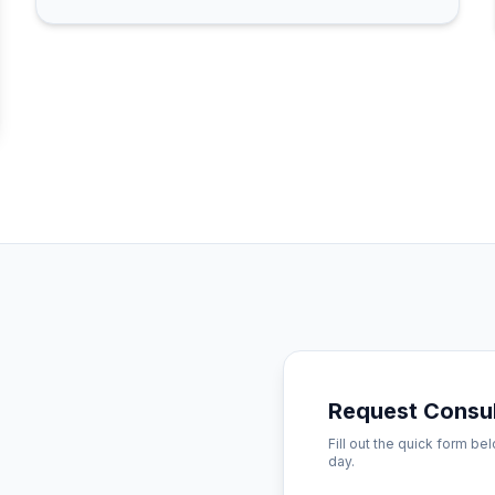
Request Consul
Fill out the quick form be
day.