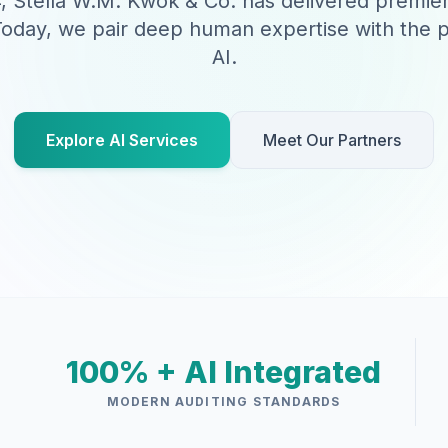
, Stella W.M. Kwok & Co. has delivered premie
Today, we pair deep human expertise with the p
AI.
Explore AI Services
Meet Our Partners
100% + AI Integrated
MODERN AUDITING STANDARDS