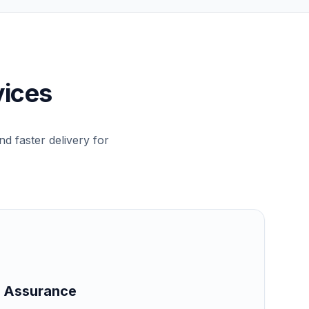
vices
d faster delivery for
 & Assurance