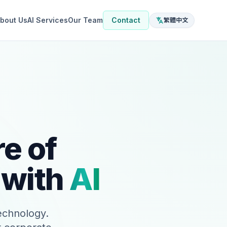
bout Us
AI Services
Our Team
Contact
繁體中文
e of
 with
AI
technology.