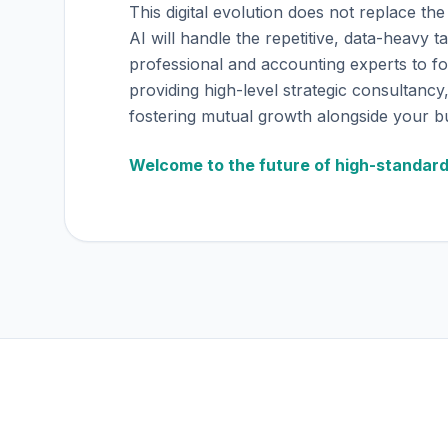
This digital evolution does not replace the 
AI will handle the repetitive, data-heavy t
professional and accounting experts to f
providing high-level strategic consultancy,
fostering mutual growth alongside your b
Welcome to the future of high-standar