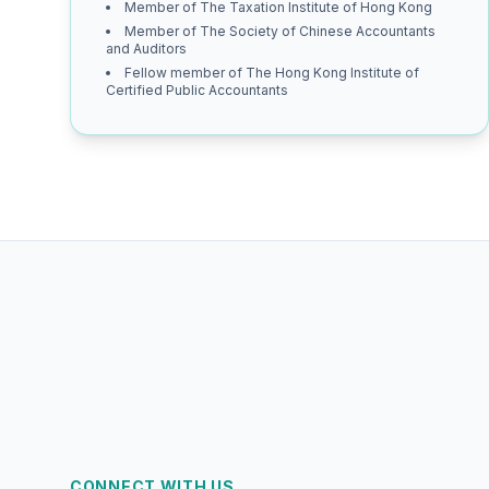
Member of The Taxation Institute of Hong Kong
Member of The Society of Chinese Accountants
and Auditors
Fellow member of The Hong Kong Institute of
Certified Public Accountants
CONNECT WITH US