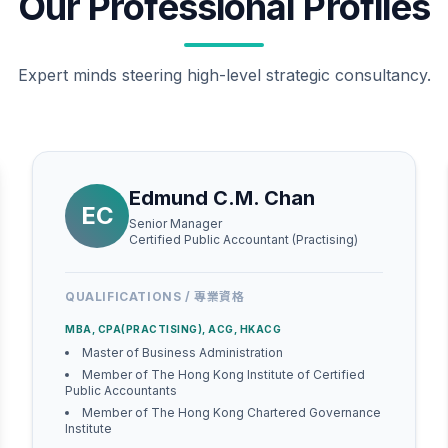
Our Professional Profiles
Expert minds steering high-level strategic consultancy.
Edmund C.M. Chan
EC
Senior Manager
Certified Public Accountant (Practising)
QUALIFICATIONS / 專業資格
MBA, CPA(PRACTISING), ACG, HKACG
Master of Business Administration
Member of The Hong Kong Institute of Certified
Public Accountants
Member of The Hong Kong Chartered Governance
Institute