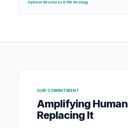
Optimal Structures & IRD Strategy
OUR COMMITMENT
Amplifying Human
Replacing It