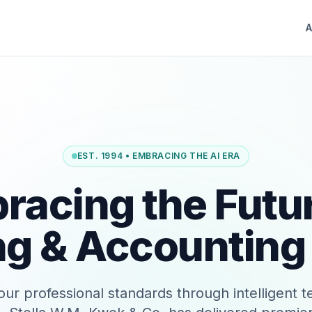
A
EST. 1994 • EMBRACING THE AI ERA
racing the Futur
ng & Accounting
our professional standards through intelligent 