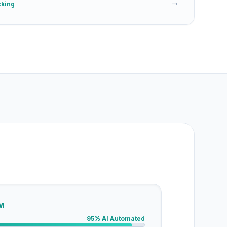
cking
→
M
95% AI Automated