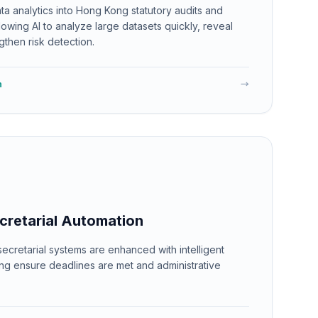
a analytics into Hong Kong statutory audits and
llowing AI to analyze large datasets quickly, reveal
gthen risk detection.
n
→
cretarial Automation
cretarial systems are enhanced with intelligent
ing ensure deadlines are met and administrative