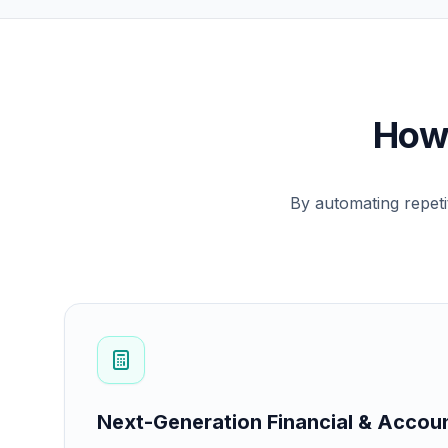
How 
By automating repeti
Next-Generation Financial & Accou