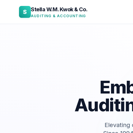
Stella W.M. Kwok & Co.
S
AUDITING & ACCOUNTING
Emb
Auditi
Elevating 