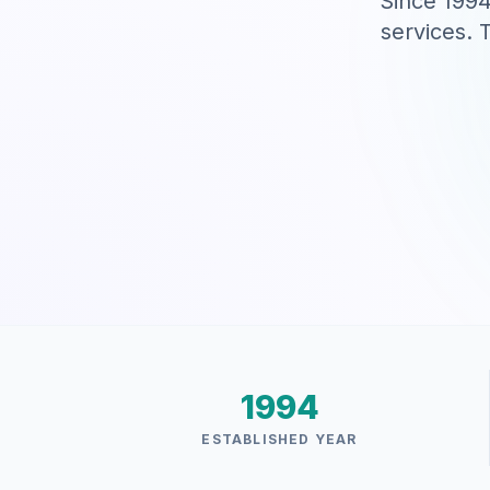
Since 1994
services. 
1994
ESTABLISHED YEAR