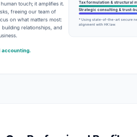
Tax formulation & structural 
human touch; it amplifies it.
Strategic consulting & trust-b
asks, freeing our team of
ocus on what matters most:
* Using state-of-the-art secure ne
alignment with HK law.
 building relationships, and
usiness.
d accounting.