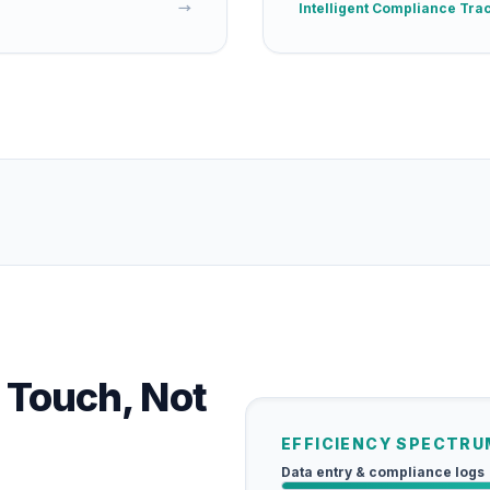
→
Intelligent Compliance Tra
 Touch, Not
EFFICIENCY SPECTRU
Data entry & compliance logs