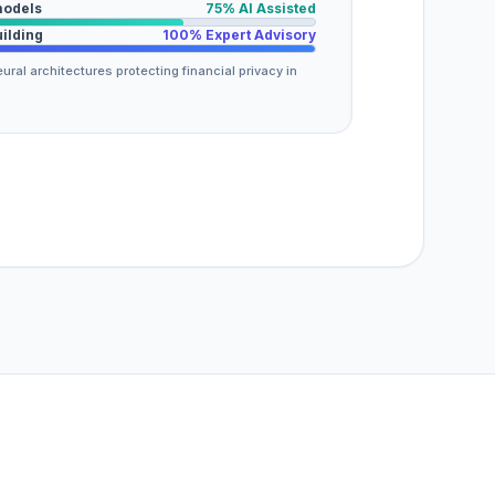
models
75% AI Assisted
uilding
100% Expert Advisory
ural architectures protecting financial privacy in