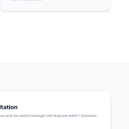
tation
low, and our senior manager will respond within 1 business