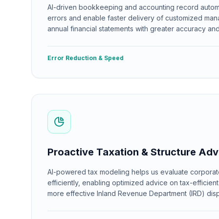
AI-driven bookkeeping and accounting record autom
errors and enable faster delivery of customized ma
annual financial statements with greater accuracy and 
Error Reduction & Speed
Proactive Taxation & Structure Adv
AI-powered tax modeling helps us evaluate corporat
efficiently, enabling optimized advice on tax-efficien
more effective Inland Revenue Department (IRD) disp