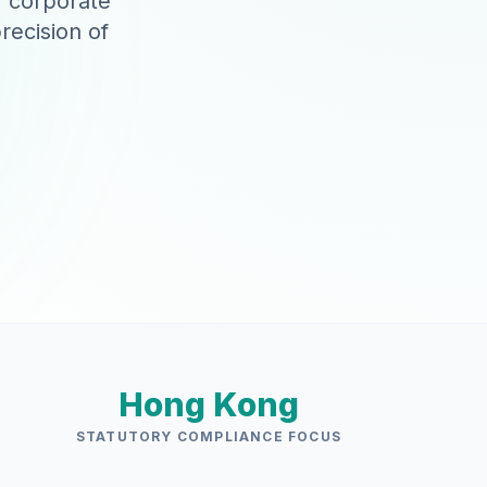
r corporate
recision of
Hong Kong
STATUTORY COMPLIANCE FOCUS